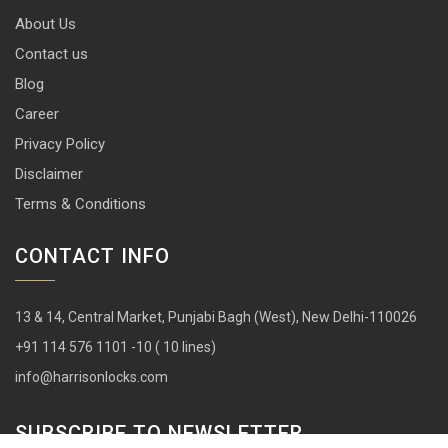
About Us
Contact us
Blog
Career
Privacy Policy
Disclaimer
Terms & Conditions
CONTACT INFO
13 & 14, Central Market, Punjabi Bagh (West), New Delhi-110026
+91 114 576 1101 -10 ( 10 lines)
info@harrisonlocks.com
SUBSCRIBE TO NEWSLETTER