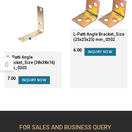
L-Patti Angle Bracket_Size
(25x25x25) mm_0302
₹6.00
INQUIRY NOW
L- Patti Angle
Bracket_Size (38x38x16)
mm_0303
₹7.00
INQUIRY NOW
FOR SALES AND BUSINESS QUERY