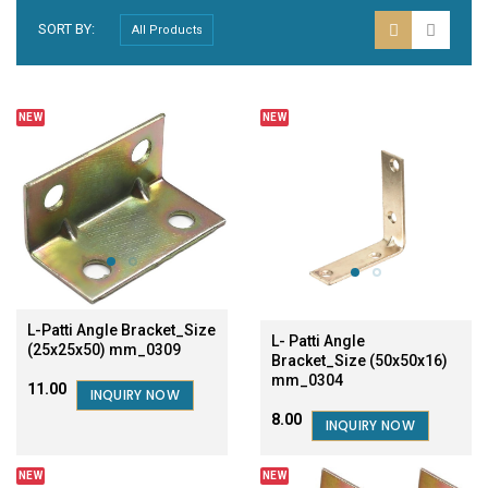
SORT BY:
NEW
NEW
L-Patti Angle Bracket_Size
L- Patti Angle
(25x25x50) mm_0309
Bracket_Size (50x50x16)
mm_0304
₹11.00
INQUIRY NOW
₹8.00
INQUIRY NOW
NEW
NEW