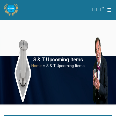
0
S & T Upcoming Items
Home
// S & T Upcoming Items