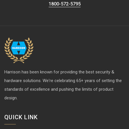
1800-572-5795
Harrison has been known for providing the best security &
hardware solutions. We're celebrating 65+ years of setting the
standards of excellence and pushing the limits of product
design.
QUICK LINK