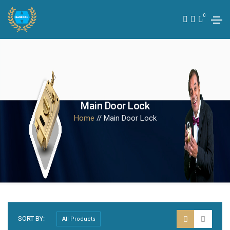
0
Main Door Lock
Home
// Main Door Lock
SORT BY: