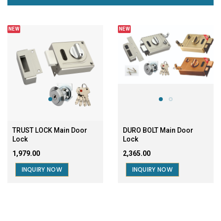
NEW
NEW
TRUST LOCK Main Door
DURO BOLT Main Door
Lock
Lock
₹1,979.00
₹2,365.00
INQUIRY NOW
INQUIRY NOW