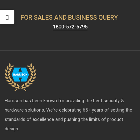
FOR SALES AND BUSINESS QUERY
1800-572-5795
Harrison has been known for providing the best security &
hardware solutions. We're celebrating 65+ years of setting the
standards of excellence and pushing the limits of product
design.