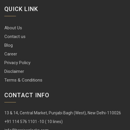
QUICK LINK
About Us
Contact us
Blog
Career
Privacy Policy
Disclaimer
Terms & Conditions
CONTACT INFO
13 & 14, Central Market, Punjabi Bagh (West), New Delhi-110026
+91 114 576 1101 -10 ( 10 lines)