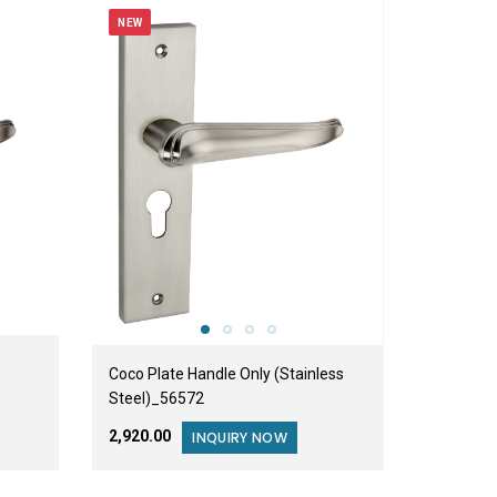
NEW
Coco Plate Handle Only (Stainless
Steel)_56572
₹2,920.00
INQUIRY NOW