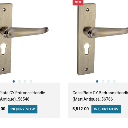
NEW
Plate CY Entrance Handle
Coco Plate CY Bedroom Handl
 Antique)_56546
(Matt Antique)_56766
2.00
₹5,512.00
INQUIRY NOW
INQUIRY NOW