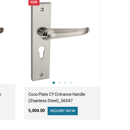
NEW
e
Coco Plate CY Entrance Handle
(Stainless Steel)_56547
₹5,004.00
INQUIRY NOW