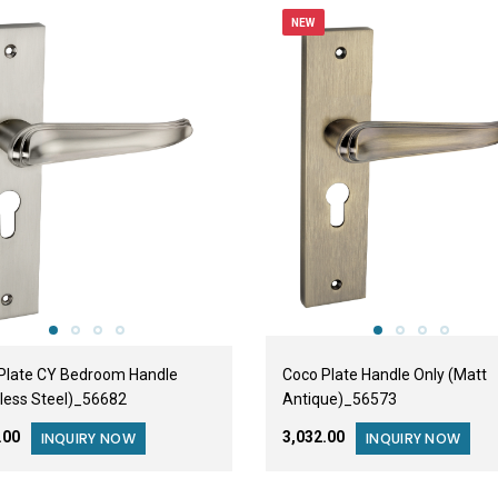
NEW
Plate CY Bedroom Handle
Coco Plate Handle Only (Matt
nless Steel)_56682
Antique)_56573
6.00
₹3,032.00
INQUIRY NOW
INQUIRY NOW