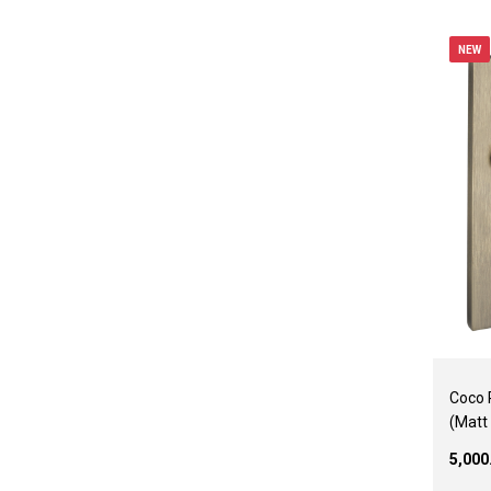
NEW
Coco 
(Matt
₹5,00