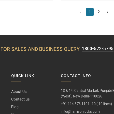
‹
1
2
›
1800-572-5795
FOR SALES AND BUSINESS QUERY
QUICK LINK
CONTACT INFO
13 & 14, Central Market, Punjabi
About Us
(West), New Delhi-110026
Contact us
+91 114 576 1101 -10 ( 10 lines)
Blog
info@harrisonlocks.com