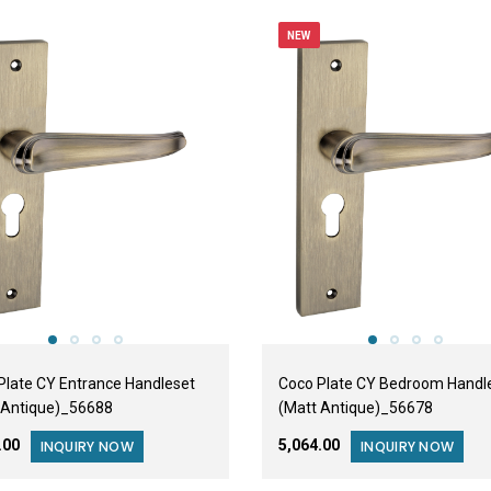
NEW
Plate CY Entrance Handleset
Coco Plate CY Bedroom Handl
 Antique)_56688
(Matt Antique)_56678
2.00
₹5,064.00
INQUIRY NOW
INQUIRY NOW