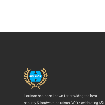
Harrison has been known for providing the best
security & hardware solutions. We're celebrating 65+