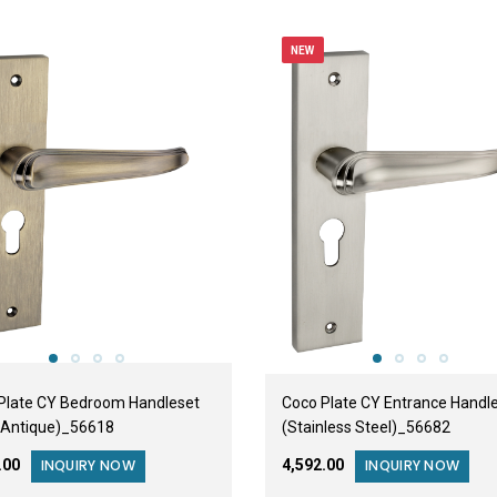
NEW
Plate CY Bedroom Handleset
Coco Plate CY Entrance Handl
 Antique)_56618
(Stainless Steel)_56682
0.00
₹4,592.00
INQUIRY NOW
INQUIRY NOW