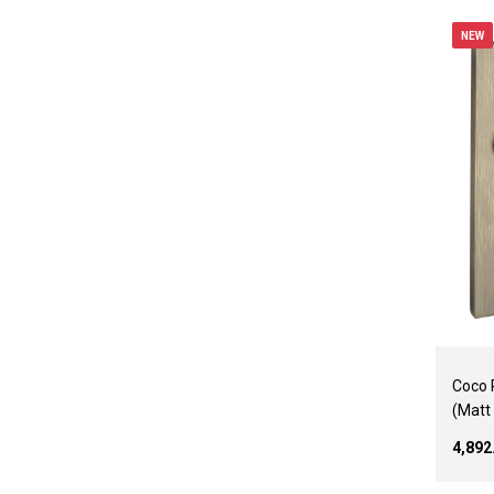
NEW
Coco 
(Matt
₹4,89