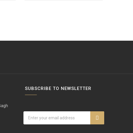
SUBSCRIBE TO NEWSLETTER
 Bagh