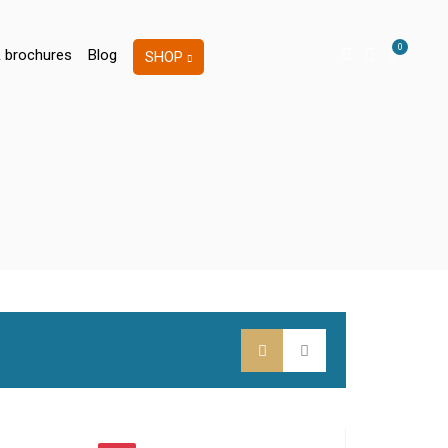
0
 brochures
Blog
SHOP