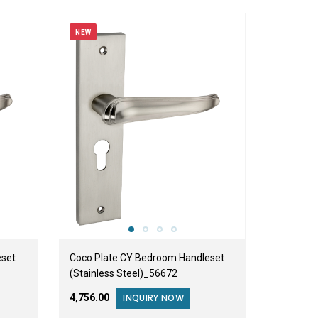
NEW
eset
Coco Plate CY Bedroom Handleset
(Stainless Steel)_56672
₹4,756.00
INQUIRY NOW