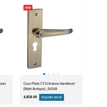
NEW
eset
Coco Plate CY Entrance Handleset
(Matt Antique)_56568
₹4,828.00
INQUIRY NOW