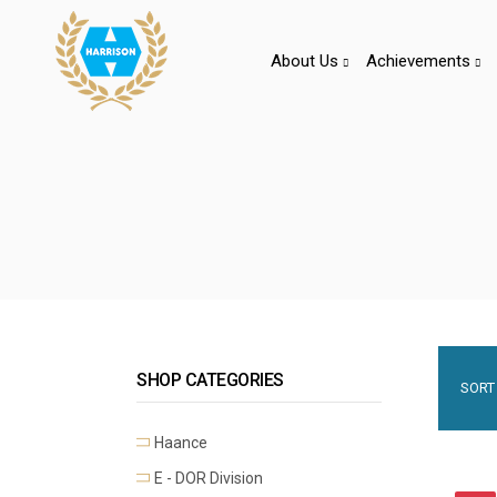
About Us
Achievements
SHOP CATEGORIES
SORT 
Haance
E - DOR Division
Premium Mortise Handles