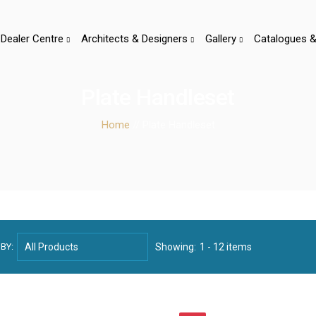
Dealer Centre
Architects & Designers
Gallery
Catalogues &
Plate Handleset
Home
// Plate Handleset
BY:
Showing:
1 - 12 items