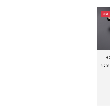
NEW
H 
₹3,20