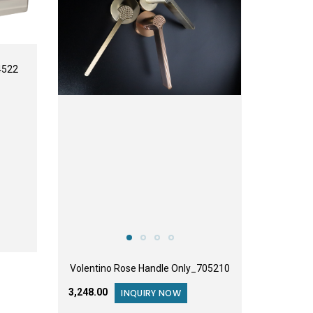
4522
Volentino Rose Handle Only_705210
₹3,248.00
INQUIRY NOW