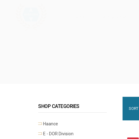
About Us
Achievements
SHOP CATEGORIES
SORT 
Haance
E - DOR Division
Premium Mortise Handles