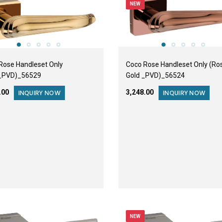
NEW
Rose Handleset Only
Coco Rose Handleset Only (Ro
_PVD)_56529
Gold _PVD)_56524
8.00
₹3,248.00
INQUIRY NOW
INQUIRY NOW
NEW