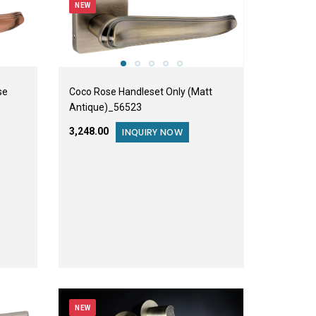
NEW
se
Coco Rose Handleset Only (Matt
Antique)_56523
₹3,248.00
INQUIRY NOW
NEW