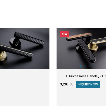
NEW
H Gucce Rose Handle_715
₹3,203.00
INQUIRY NOW