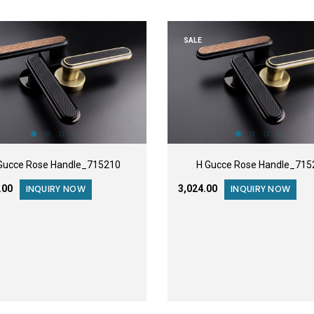
SALE
Gucce Rose Handle_715210
H Gucce Rose Handle_715
3.00
₹3,024.00
INQUIRY NOW
INQUIRY NOW