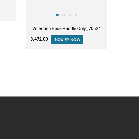
Volentino Rose Handle Only_70524
₹3,472.00
INQUIRY NOW