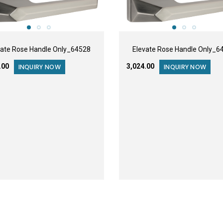
vate Rose Handle Only_64528
Elevate Rose Handle Only_6
8.00
₹3,024.00
INQUIRY NOW
INQUIRY NOW