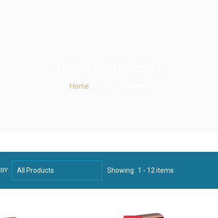
Dealer Centre
Architects & Designers
Gallery
Catalogues &
Rose Handleset
Home
// Rose Handleset
BY:
Showing:
1 - 12 items