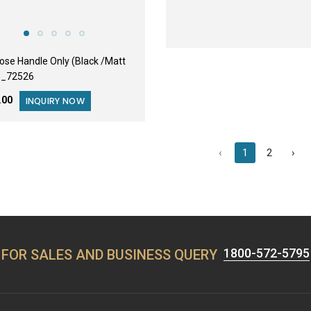
Rose Handle Only (Black /Matt
)_72526
3.00
INQUIRY NOW
‹
1
2
›
1800-572-5795
FOR SALES AND BUSINESS QUERY