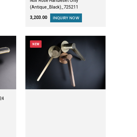
Noir Rose Handleset Only
(Antique_Black)_725211
₹3,203.00
INQUIRY NOW
NEW
24