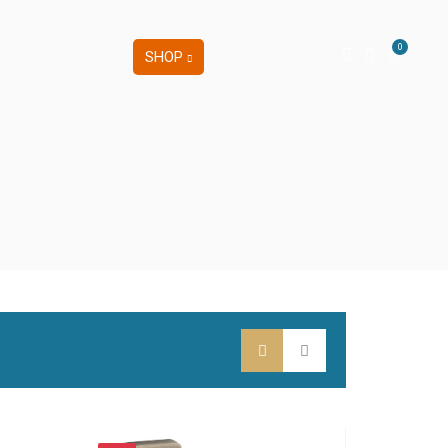
0
 brochures
Blog
SHOP