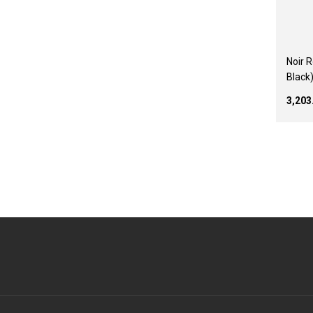
Noir 
Black
₹3,20