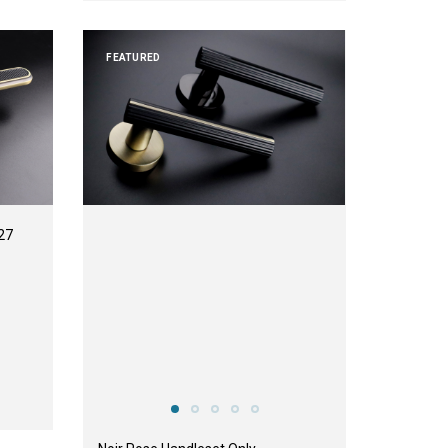
FEATURED
27