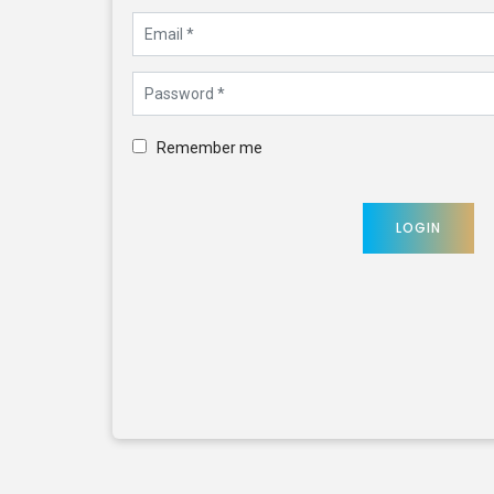
Remember me
LOGIN