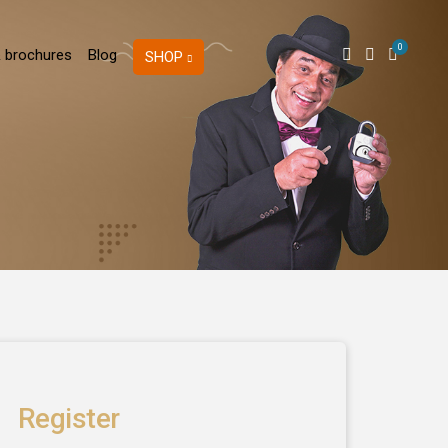
0
 brochures
Blog
SHOP
Register