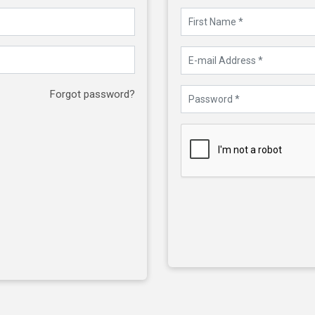
Forgot password?