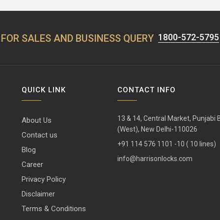
1800-572-5795
FOR SALES AND BUSINESS QUERY
QUICK LINK
CONTACT INFO
13 & 14, Central Market, Punjabi
About Us
(West), New Delhi-110026
Contact us
+91 114 576 1101 -10 ( 10 lines)
Blog
info@harrisonlocks.com
Career
Privacy Policy
Disclaimer
Terms & Conditions