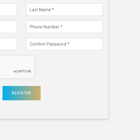
REGISTER