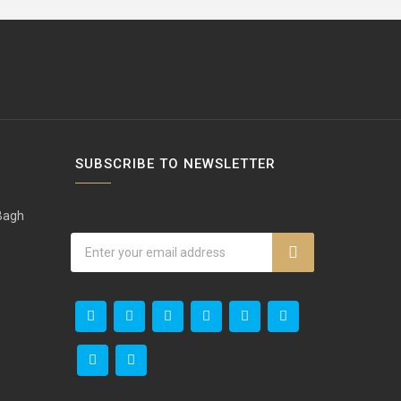
SUBSCRIBE TO NEWSLETTER
 Bagh