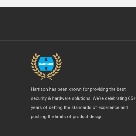
Harrison has been known for providing the best
security & hardware solutions. We're celebrating 65+
years of setting the standards of excellence and
pushing the limits of product design.