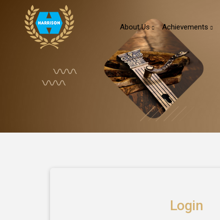
About Us
Achievements
Login