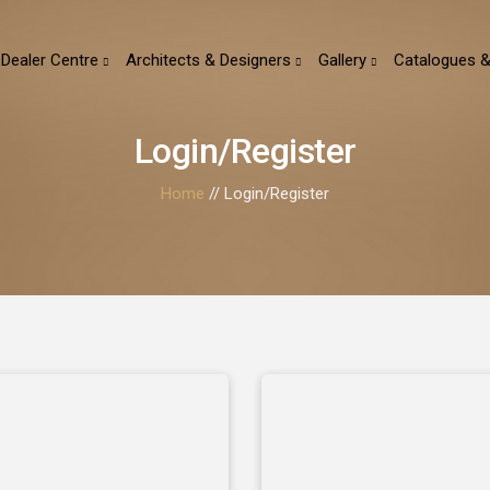
Dealer Centre
Architects & Designers
Gallery
Catalogues &
Login/Register
Home
// Login/Register