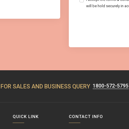
will be hold securely in a
1800-572-5795
FOR SALES AND BUSINESS QUERY
QUICK LINK
CONTACT INFO