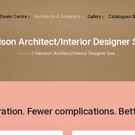
Dealer Centre
Architects & Designers
Gallery
Catalogues &
ison Architect/Interior Designer S
Home
// Harrison Architect/Interior Designer Sea...
ration. Fewer complications. Bet