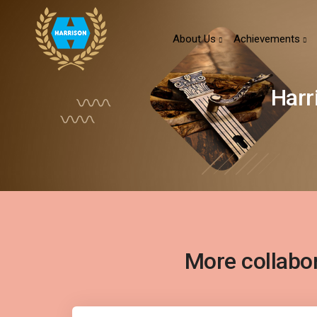
About Us
Achievements
Harr
More collabo