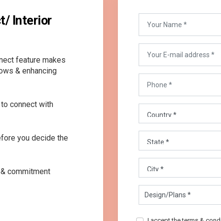
/ Interior
nnect feature makes
lows & enhancing
to connect with
before you decide the
ty & commitment
I accept the terms & cond