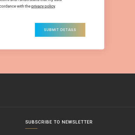
ccordance with the
privacy policy
.
SUBMIT DETAILS
SUBSCRIBE TO NEWSLETTER