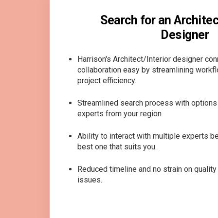
Search for an Architect
Designer
Harrison's Architect/Interior designer co
collaboration easy by streamlining workf
project efficiency.
Streamlined search process with options 
experts from your region
Ability to interact with multiple experts 
best one that suits you.
Reduced timeline and no strain on quali
issues.