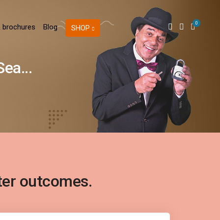
0
 brochures
Blog
SHOP
ea...
ter outcomes.