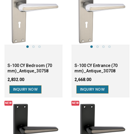
S-100 CY Bedroom (70
S-100 CY Entrance (70
mm)_Antique_30758
mm)_Antique_30708
₹2,832.00
₹2,668.00
INQUIRY NOW
INQUIRY NOW
NEW
NEW