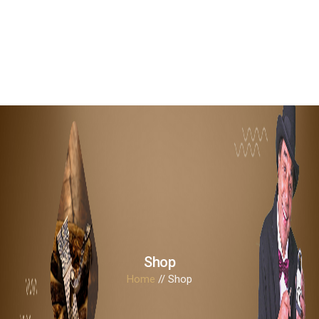
Shop
Home
// Shop