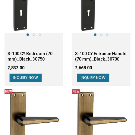
S-100 CY Bedroom (70
S-100 CY Entrance Handle
mm)_Black_30750
(70 mm)_Black_30700
₹2,832.00
₹2,668.00
INQUIRY NOW
INQUIRY NOW
NEW
NEW