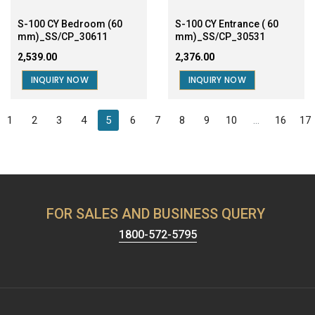
1
2
3
4
5
6
7
8
9
10
...
16
17
FOR SALES AND BUSINESS QUERY
1800-572-5795
Harrison has been known for providing the best security &