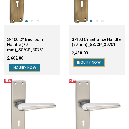
S-100 CY Bedroom
S-100 CY Entrance Handle
Handle (70
(70 mm)_SS/CP_30701
mm)_SS/CP_30751
₹2,438.00
₹2,602.00
INQUIRY NOW
INQUIRY NOW
NEW
NEW
S-100 CY Bedroom (60
S-100 CYEntrance Handle