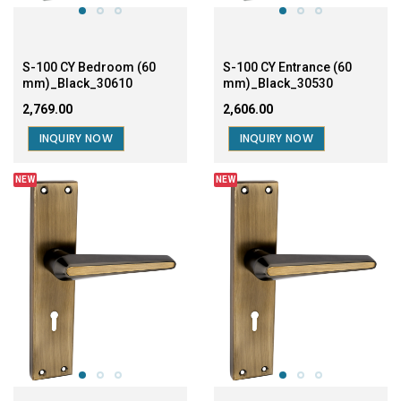
INQUIRY NOW
INQUIRY NOW
NEW
NEW
S-100 CY Bedroom (60
S-100 CY Entrance ( 60
mm)_SS/CP_30611
mm)_SS/CP_30531
₹2,539.00
₹2,376.00
INQUIRY NOW
INQUIRY NOW