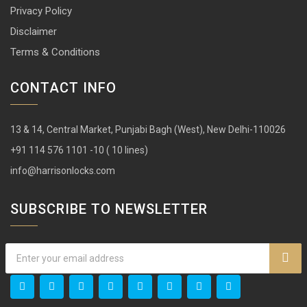
13 & 14, Central Market, Punjabi Bagh (West), New Delhi-110026
+91 114 576 1101 -10 ( 10 lines)
info@harrisonlocks.com
SUBSCRIBE TO NEWSLETTER
Copyright ©
2026 | All rights reserved.