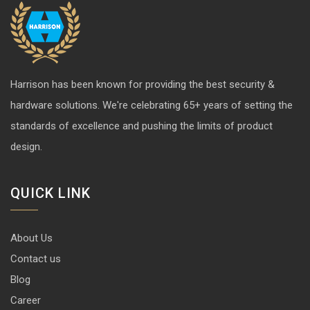
hardware solutions. We're celebrating 65+ years of setting the
standards of excellence and pushing the limits of product
design.
QUICK LINK
About Us
Contact us
Blog
Career
Privacy Policy
Disclaimer
Terms & Conditions
CONTACT INFO