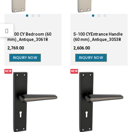
mm)_Antique_30618
(60 mm)_Antique_30538
₹2,769.00
₹2,606.00
INQUIRY NOW
INQUIRY NOW
NEW
NEW
S-100 CY Bedroom (60
S-100 CY Entrance (60
mm)_Black_30610
mm)_Black_30530
₹2,769.00
₹2,606.00