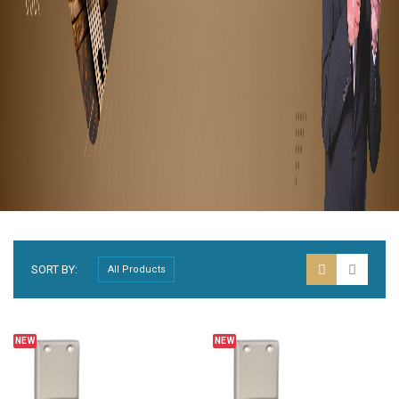
SORT BY:
NEW
NEW