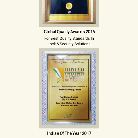
Global Quality Awards 2016
For Best Quality Standards In
Lock & Security Solutions
Indian Of The Year 2017