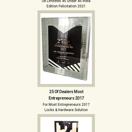
Uk Limiteds 45 Under 45 India
Edition Felicitation 2021
25 Of Dealers Most
Entrepreneurs 2017
For Most Entrepreneurs 2017
Locks & Hardware Solution