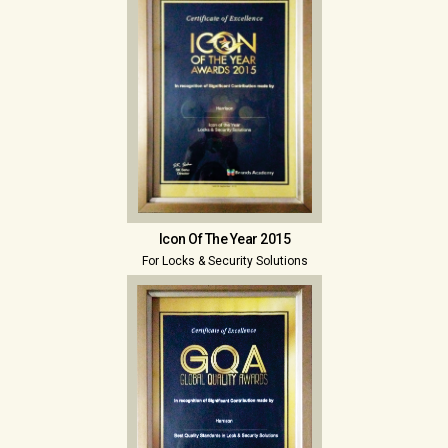
Icon Of The Year 2015
For Locks & Security Solutions