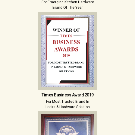
For Emerging Kitchen Hardware
Brand Of The Year
Times Business Award 2019
For Most Trusted Brand In
Locks & Hardware Solution