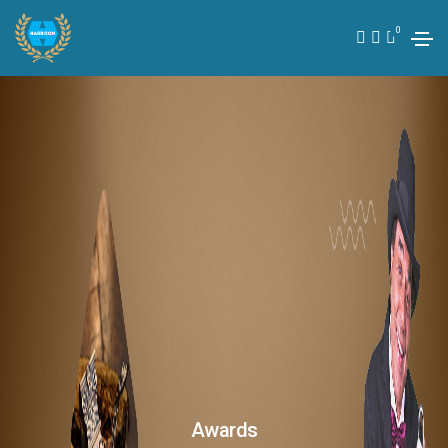
0
Awards