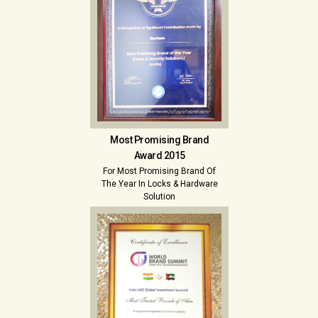
Most Promising Brand
Award 2015
For Most Promising Brand Of
The Year In Locks & Hardware
Solution