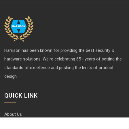
Harrison has been known for providing the best security &
hardware solutions. We're celebrating 65+ years of setting the
standards of excellence and pushing the limits of product
design.
QUICK LINK
About Us
Contact us