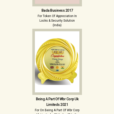
Bada Business 2017
For Token Of Appreciation In
Locks & Security Solution
(India)
Being A Part Of Wbr Corp Uk
Limiteds 2021
For On Being A Part Of Wbr Corp