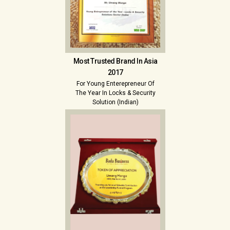
Most Trusted Brand In Asia
2017
For Young Enterepreneur Of
The Year In Locks & Security
Solution (Indian)