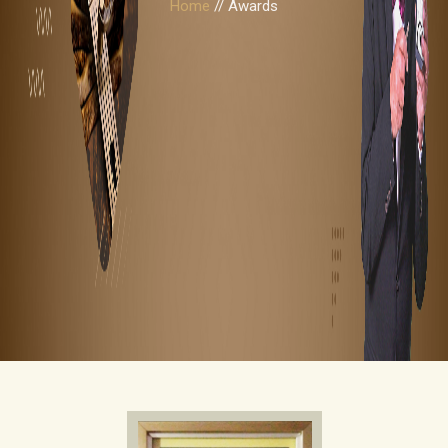
Home
// Awards