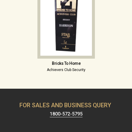
Bricks To Home
Achievers Club Security
FOR SALES AND BUSINESS QUERY
1800-572-5795