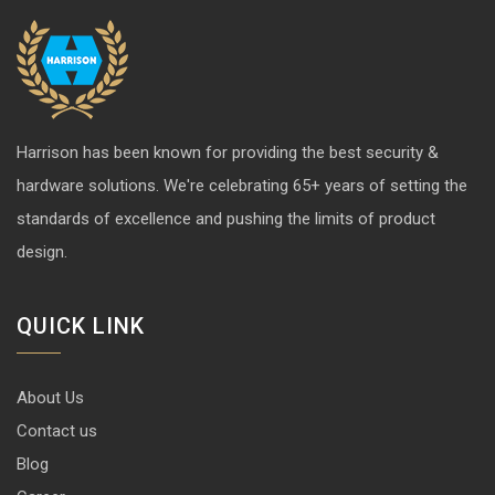
Harrison has been known for providing the best security &
hardware solutions. We're celebrating 65+ years of setting the
standards of excellence and pushing the limits of product
design.
QUICK LINK
About Us
Contact us
Blog