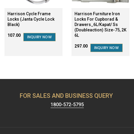
Harrison Cycle Frame
Harrison Furniture Iron
Locks (Janta Cycle Lock
Locks For Cupborad &
Black)
Drawers_6L/Kapat/ Ss
(Doubleaction) Size-75, 2K
6L
₹107.00
INQUIRY NOW
₹297.00
INQUIRY NOW
FOR SALES AND BUSINESS QUERY
1800-572-5795