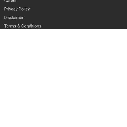
Career
Privacy Policy
Disclaimer
Terms & Conditions
CONTACT INFO
13 & 14, Central Market, Punjabi Bagh (West), New Delhi-110026
+91 114 576 1101 -10 ( 10 lines)
info@harrisonlocks.com
SUBSCRIBE TO NEWSLETTER