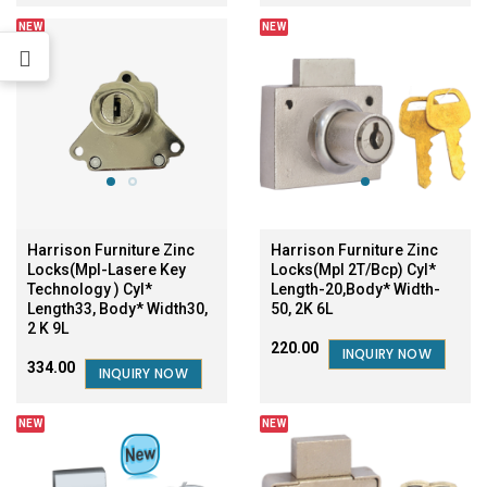
NEW
NEW
Harrison Furniture Zinc
Harrison Furniture Zinc
Locks(Mpl-Lasere Key
Locks(Mpl 2T/Bcp) Cyl*
Technology ) Cyl*
Length-20,Body* Width-
Length33, Body* Width30,
50, 2K 6L
2 K 9L
₹220.00
INQUIRY NOW
₹334.00
INQUIRY NOW
NEW
NEW