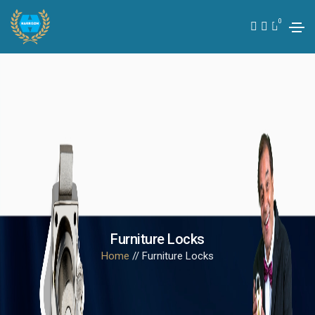
0
Furniture Locks
Home
// Furniture Locks