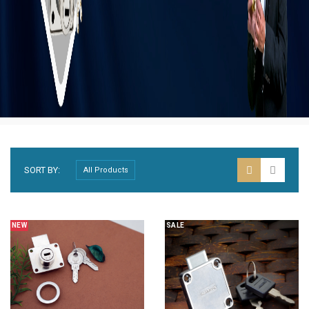
SORT BY:
NEW
SALE