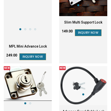
Slim Multi Support Lock
₹149.00
INQUIRY NOW
MPL Mini Advance Lock
₹249.00
INQUIRY NOW
NEW
NEW