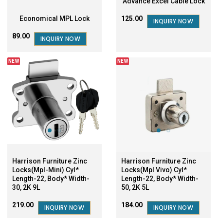
Advance Excel Cable Lock
Economical MPL Lock
₹125.00
INQUIRY NOW
₹89.00
INQUIRY NOW
NEW
NEW
Harrison Furniture Zinc
Harrison Furniture Zinc
Locks(Mpl-Mini) Cyl*
Locks(Mpl Vivo) Cyl*
Length-22, Body* Width-
Length-22, Body* Width-
30, 2K 9L
50, 2K 5L
₹219.00
₹184.00
INQUIRY NOW
INQUIRY NOW