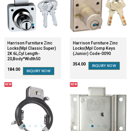
Harrison Furniture Zinc
Harrison Furniture Zinc
Locks(Mpl Classic Super)
Locks(Mpl Comp Keys
2K 6L,Cyl Length-
(Junior) Code-0090
20,Body*Width50
₹354.00
INQUIRY NOW
₹184.00
INQUIRY NOW
NEW
NEW