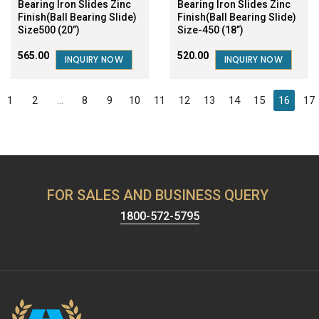
Bearing Iron Slides Zinc
Bearing Iron Slides Zinc
Finish(Ball Bearing Slide)
Finish(Ball Bearing Slide)
Size500 (20”)
Size-450 (18”)
₹565.00
₹520.00
INQUIRY NOW
INQUIRY NOW
1
2
...
8
9
10
11
12
13
14
15
16
17
FOR SALES AND BUSINESS QUERY
1800-572-5795