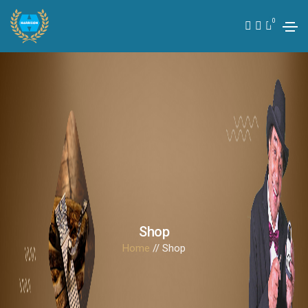
0
Shop
Home
// Shop