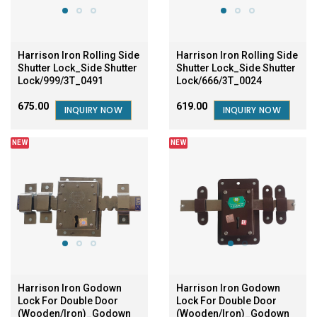
Harrison Iron Rolling Side
Harrison Iron Rolling Side
Shutter Lock_Side Shutter
Shutter Lock_Side Shutter
Lock/999/3T_0491
Lock/666/3T_0024
₹675.00
₹619.00
INQUIRY NOW
INQUIRY NOW
NEW
NEW
Harrison Iron Godown
Harrison Iron Godown
Lock For Double Door
Lock For Double Door
(Wooden/Iron)_Godown
(Wooden/Iron)_Godown