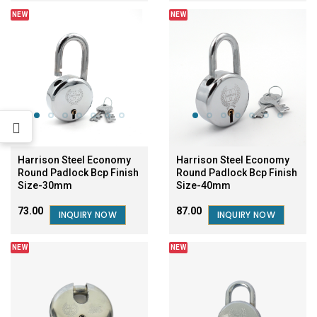
NEW
NEW
Harrison Steel Economy
Harrison Steel Economy
Round Padlock Bcp Finish
Round Padlock Bcp Finish
Size-40mm
Size-30mm
₹87.00
₹73.00
INQUIRY NOW
INQUIRY NOW
NEW
NEW