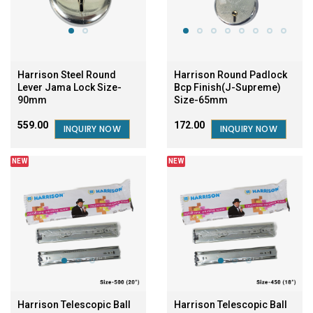
Harrison Steel Round
Harrison Round Padlock
Lever Jama Lock Size-
Bcp Finish(J-Supreme)
90mm
Size-65mm
₹559.00
₹172.00
INQUIRY NOW
INQUIRY NOW
NEW
NEW
Harrison Telescopic Ball
Harrison Telescopic Ball