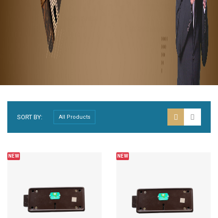
SORT BY:
NEW
NEW