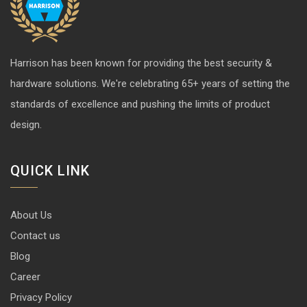
Harrison has been known for providing the best security &
hardware solutions. We're celebrating 65+ years of setting the
standards of excellence and pushing the limits of product
design.
QUICK LINK
About Us
Contact us
Blog
Career
Privacy Policy