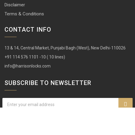
Disclaimer
Terms & Conditions
CONTACT INFO
13 & 14, Central Market, Punjabi Bagh (West), New Delhi-110026
+91 114 576 1101 -10 ( 10 lines)
info@harrisonlocks.com
SUBSCRIBE TO NEWSLETTER