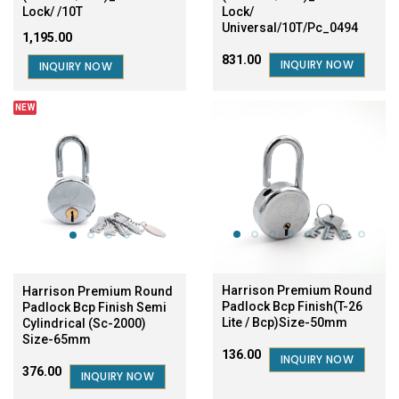
Lock/ /10T
Lock/
Universal/10T/Pc_0494
₹1,195.00
₹831.00
INQUIRY NOW
INQUIRY NOW
NEW
SALE
Harrison Premium Round
Harrison Premium Round
Padlock Bcp Finish(T-26
Padlock Bcp Finish Semi
Lite / Bcp)Size-50mm
Cylindrical (Sc-2000)
Size-65mm
₹136.00
INQUIRY NOW
₹376.00
INQUIRY NOW