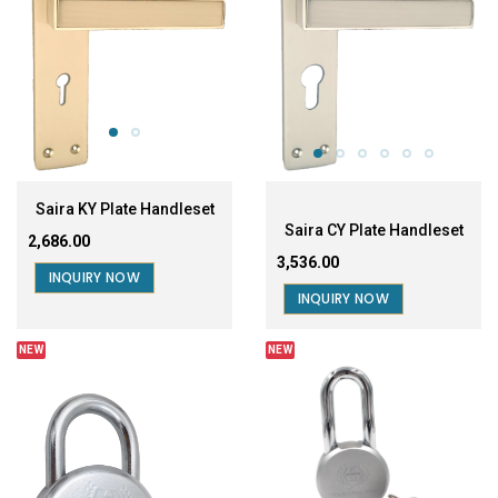
Saira KY Plate Handleset
Saira CY Plate Handleset
₹2,686.00
₹3,536.00
INQUIRY NOW
INQUIRY NOW
NEW
NEW