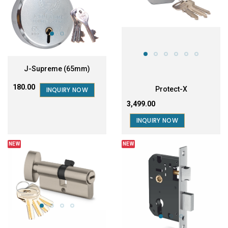
J-Supreme (65mm)
₹180.00
Protect-X
INQUIRY NOW
₹3,499.00
INQUIRY NOW
NEW
NEW