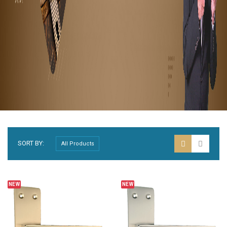
SORT BY:
NEW
NEW