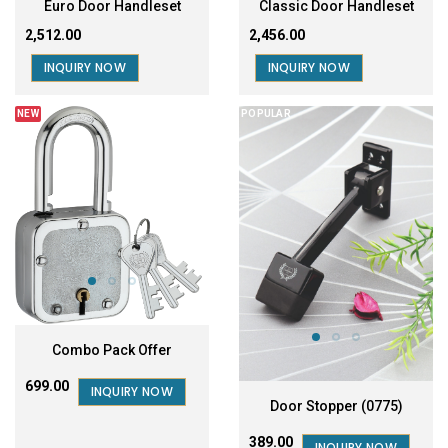
Euro Door Handleset
Classic Door Handleset
₹2,512.00
₹2,456.00
INQUIRY NOW
INQUIRY NOW
NEW
POPULAR
Combo Pack Offer
₹699.00
INQUIRY NOW
Door Stopper (0775)
₹389.00
INQUIRY NOW