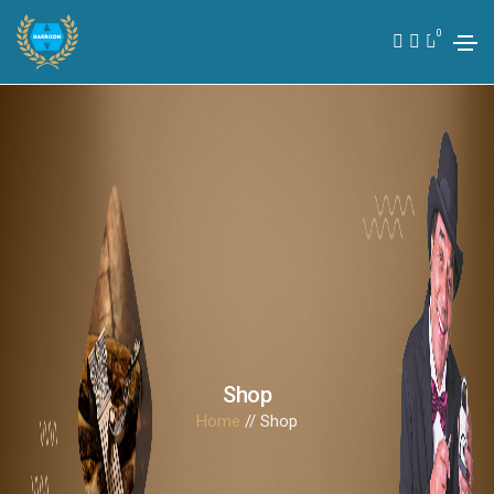
0
Shop
Home
// Shop