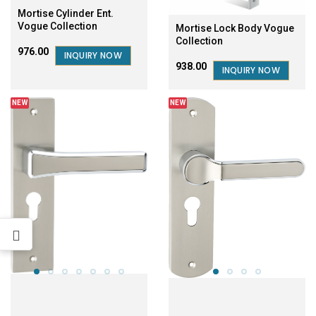
Mortise Cylinder Ent.
Vogue Collection
Mortise Lock Body Vogue
Collection
₹976.00
INQUIRY NOW
₹938.00
INQUIRY NOW
NEW
NEW