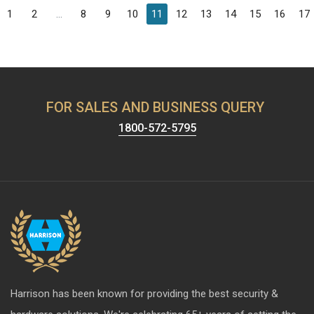
1
2
...
8
9
10
11
12
13
14
15
16
17
FOR SALES AND BUSINESS QUERY
1800-572-5795
Harrison has been known for providing the best security &