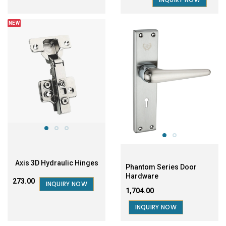
NEW
COMING SOON
Axis 3D Hydraulic Hinges
Phantom Series Door
Hardware
₹273.00
INQUIRY NOW
₹1,704.00
INQUIRY NOW