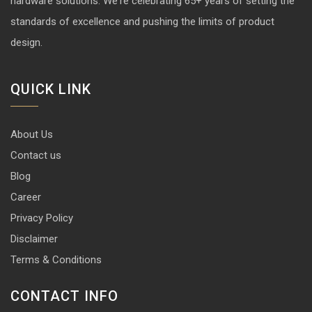
hardware solutions. We're celebrating 65+ years of setting the
standards of excellence and pushing the limits of product
design.
QUICK LINK
About Us
Contact us
Blog
Career
Privacy Policy
Disclaimer
Terms & Conditions
CONTACT INFO