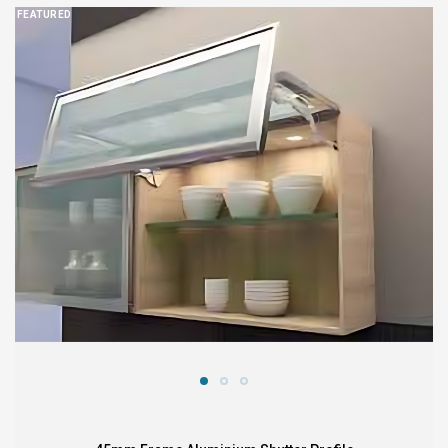
FEATURED