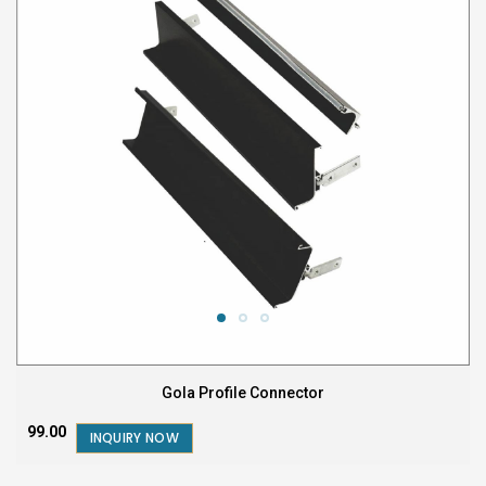
Gola Profile Connector
₹99.00
INQUIRY NOW