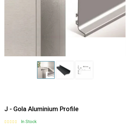
J - Gola Aluminium Profile
In Stock