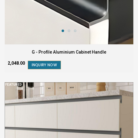
G - Profile Aluminium Cabinet Handle
₹2,048.00
INQUIRY NOW
FEATURED