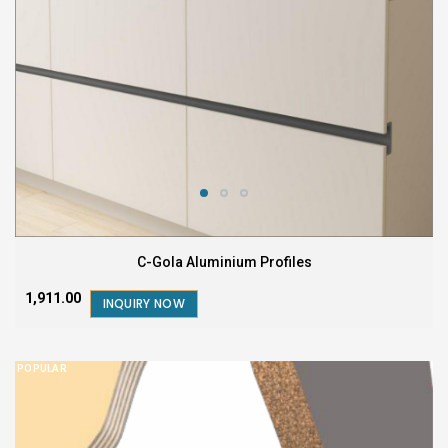
C-Gola Aluminium Profiles
₹1,911.00
INQUIRY NOW
POPULAR