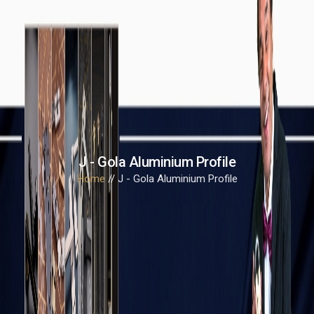
J - Gola Aluminium Profile
Home
// J - Gola Aluminium Profile