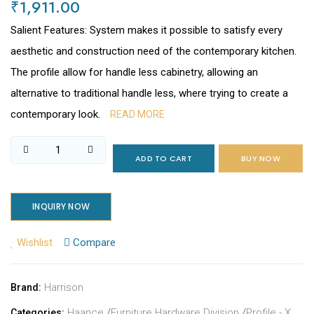
₹1,911.00
Salient Features: System makes it possible to satisfy every
aesthetic and construction need of the contemporary kitchen.
The profile allow for handle less cabinetry, allowing an
alternative to traditional handle less, where trying to create a
contemporary look.
READ MORE
ADD TO CART
BUY NOW
INQUIRY NOW
Wishlist
Compare
Harrison
Brand:
Haance
/
Furniture Hardware Division
/
Profile - X
Categories: