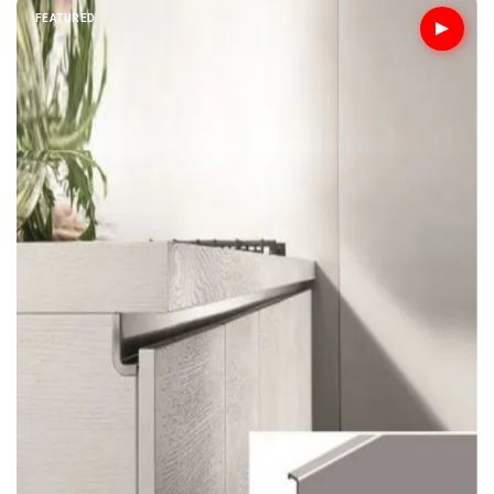
FEATURED