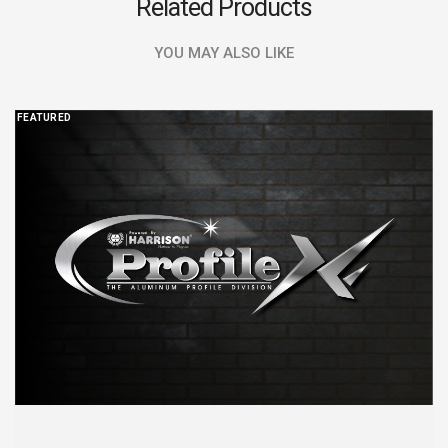
Related Products
YOU MAY ALSO LIKE
FEATURED