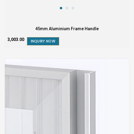
45mm Aluminium Frame Handle
₹3,003.00
INQUIRY NOW
FEATURED