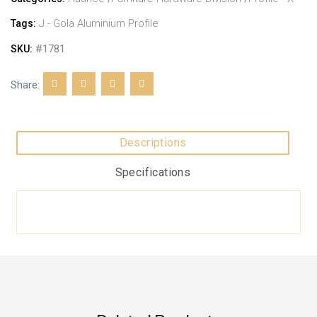
J - Gola Aluminium Profile
Tags:
#1781
SKU:
Share:
Descriptions
Specifications