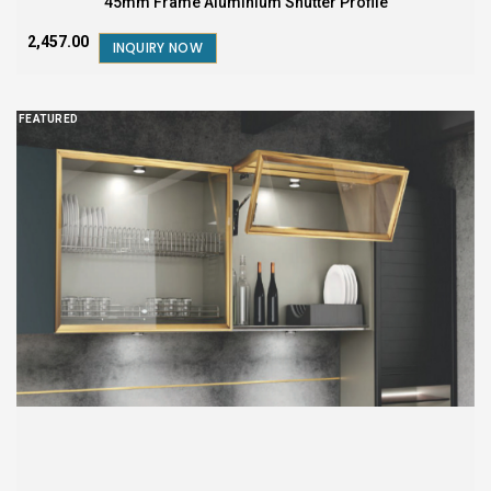
45mm Frame Aluminium Shutter Profile
₹2,457.00
INQUIRY NOW
FEATURED