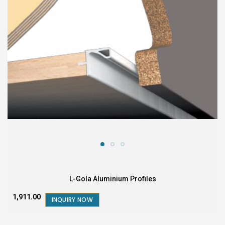
L-Gola Aluminium Profiles
₹1,911.00
INQUIRY NOW