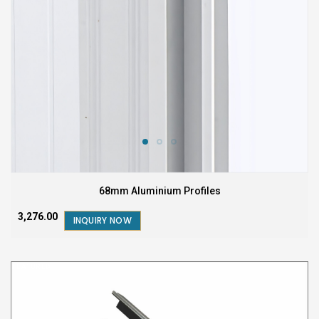
68mm Aluminium Profiles
₹3,276.00
INQUIRY NOW
FEATURED