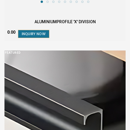
ALUMINIUMPROFILE 'X' DIVISION
₹0.00
INQUIRY NOW
FEATURED