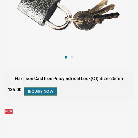
Harrison Cast Iron Pincylndrical Lock(C I) Size-25mm
₹135.00
INQUIRY NOW
NEW