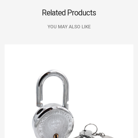
Related Products
YOU MAY ALSO LIKE
SALE