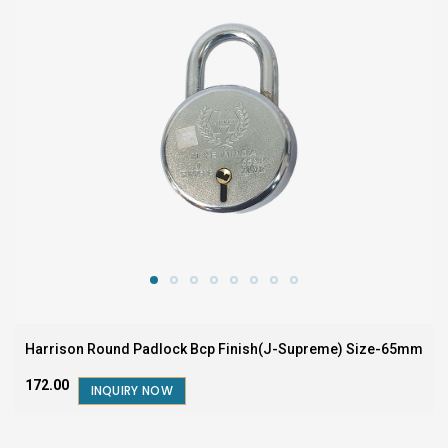
Harrison Round Padlock Bcp Finish(J-Supreme) Size-65mm
₹172.00
INQUIRY NOW