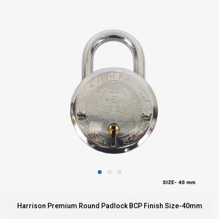
Harrison Premium Round Padlock BCP Finish Size-40mm