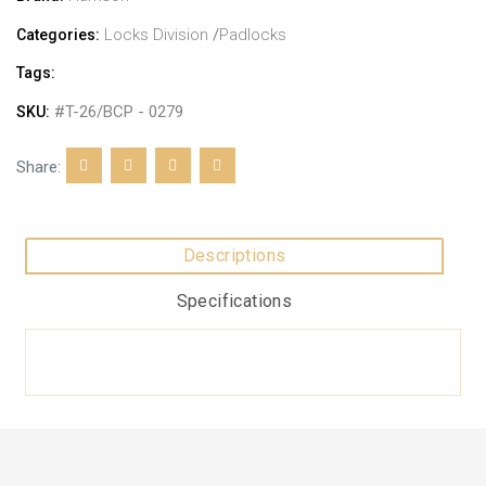
Locks Division
/
Padlocks
Categories:
Tags:
#T-26/BCP - 0279
SKU:
Share:
Descriptions
Specifications