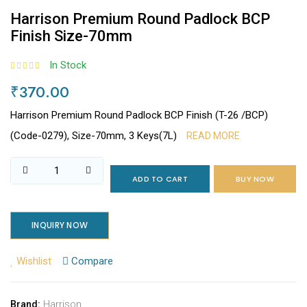
Harrison Premium Round Padlock BCP
Finish Size-70mm
In Stock
₹370.00
Harrison Premium Round Padlock BCP Finish (T-26 /BCP)
(Code-0279), Size-70mm, 3 Keys(7L)
READ MORE
ADD TO CART
BUY NOW
INQUIRY NOW
Wishlist
Compare
Harrison
Brand: