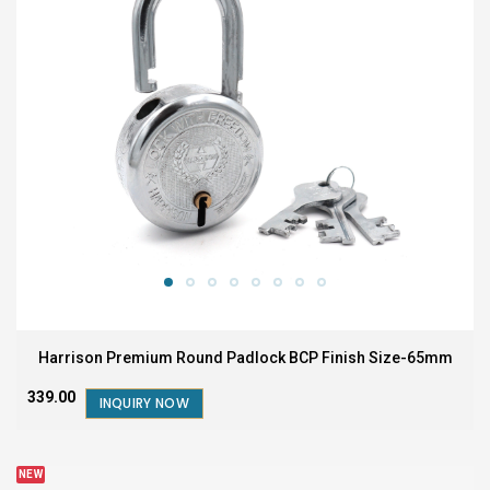
Harrison Premium Round Padlock BCP Finish Size-65mm
₹339.00
INQUIRY NOW
NEW