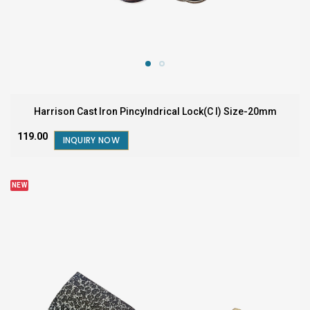
Harrison Cast Iron Pincylndrical Lock(C I) Size-20mm
₹119.00
INQUIRY NOW
NEW