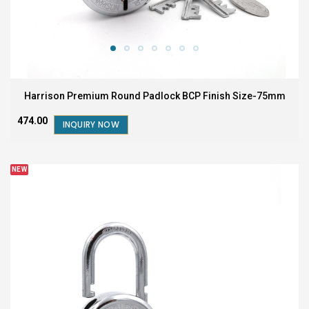
Harrison Premium Round Padlock BCP Finish Size-75mm
₹474.00
INQUIRY NOW
NEW