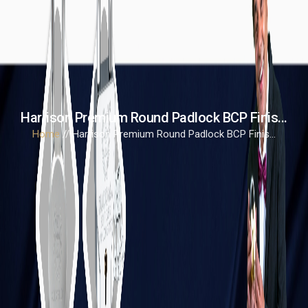
Harrison Premium Round Padlock BCP Finis...
Home
// Harrison Premium Round Padlock BCP Finis...