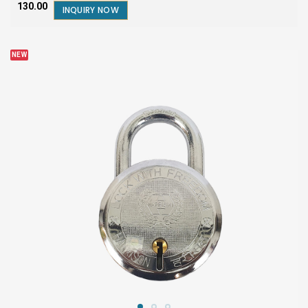
₹130.00
INQUIRY NOW
NEW