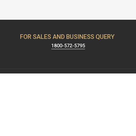
FOR SALES AND BUSINESS QUERY
1800-572-5795
Harrison has been known for providing the best security &
hardware solutions. We're celebrating 65+ years of setting the
standards of excellence and pushing the limits of product