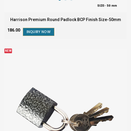
Harrison Premium Round Padlock BCP Finish Size-50mm
₹186.00
INQUIRY NOW
NEW