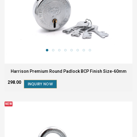
Harrison Premium Round Padlock BCP Finish Size-60mm
₹298.00
INQUIRY NOW
NEW